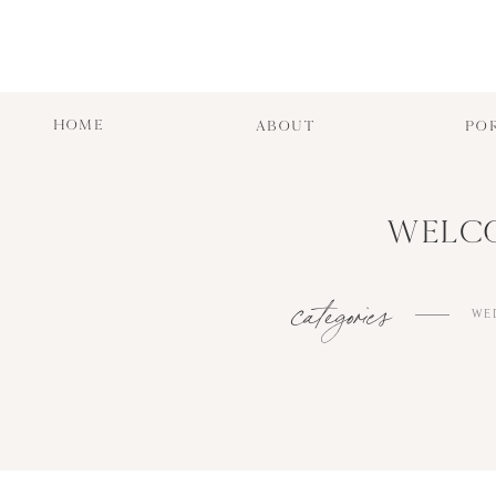
HOME
ABOUT
PO
WELCO
categories
WE