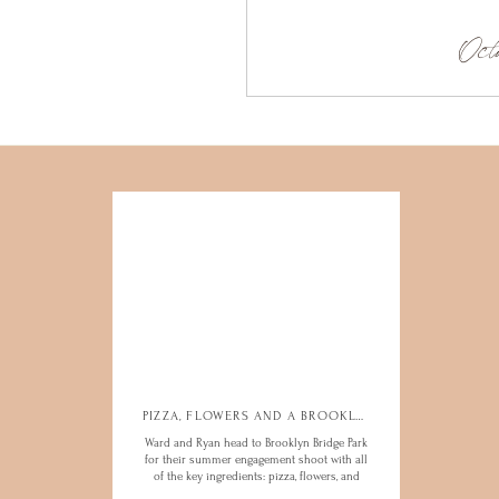
Octo
PIZZA, FLOWERS AND A BROOKLYN ENGAGEMENT
PIZZA, FLOWERS AND A BROOKLYN ENGAGEMENT
Ward and Ryan head to Brooklyn Bridge Park
Ward and Ryan head to Brooklyn Bridge Park
for their summer engagement shoot with all
for their summer engagement shoot with all
of the key ingredients: pizza, flowers, and
of the key ingredients: pizza, flowers, and
some hot vibes
some hot vibes