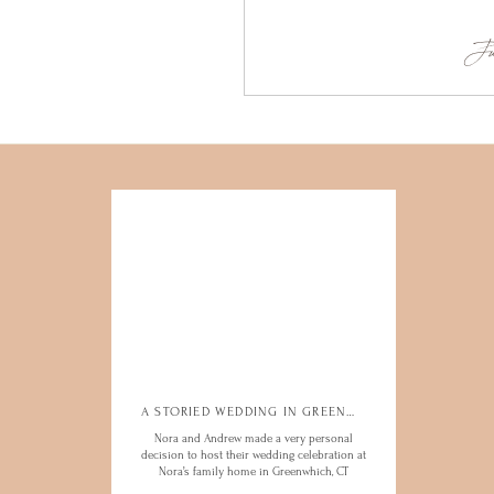
Ju
A STORIED WEDDING IN GREENWICH
A STORIED WEDDING IN GREENWICH
Nora and Andrew made a very personal
Nora and Andrew made a very personal
decision to host their wedding celebration at
decision to host their wedding celebration at
Nora’s family home in Greenwhich, CT
Nora’s family home in Greenwhich, CT