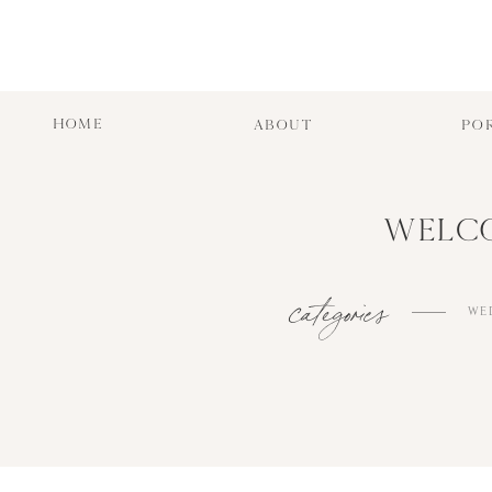
HOME
ABOUT
PO
WELCO
categories
WE