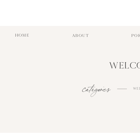
HOME
ABOUT
PO
WELCO
categories
WE