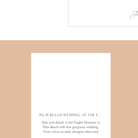
Ju
PALM BEACH WEDDING AT THE FLAGLER
PALM BEACH WEDDING AT THE FLAGLER
Style and details at the Flagler Museum in
Style and details at the Flagler Museum in
Palm Beach with this gorgoeus wedding.
Palm Beach with this gorgoeus wedding.
From citrus accents, designer attire and
From citrus accents, designer attire and
bright and bold guests, this was such a
bright and bold guests, this was such a