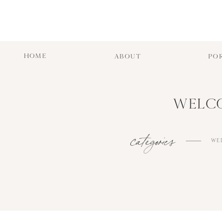
HOME
ABOUT
PO
WELCO
categories
WE