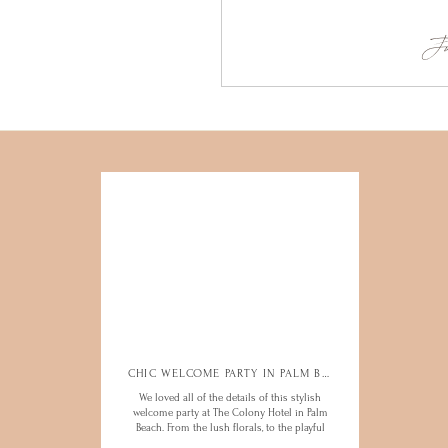
Ju
CHIC WELCOME PARTY IN PALM BEACH
CHIC WELCOME PARTY IN PALM BEACH
We loved all of the details of this stylish
We loved all of the details of this stylish
welcome party at The Colony Hotel in Palm
welcome party at The Colony Hotel in Palm
Beach. From the lush florals, to the playful
Beach. From the lush florals, to the playful
hotel charm, this was an evening to
hotel charm, this was an evening to