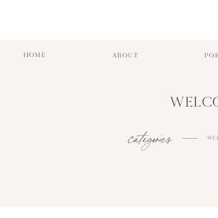
HOME
ABOUT
PO
WELCO
categories
WE