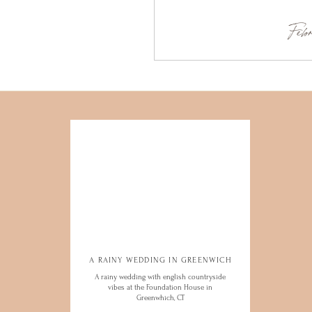
Febr
A RAINY WEDDING IN GREENWICH
A RAINY WEDDING IN GREENWICH
A rainy wedding with english countryside
A rainy wedding with english countryside
vibes at the Foundation House in
vibes at the Foundation House in
Greenwhich, CT
Greenwhich, CT