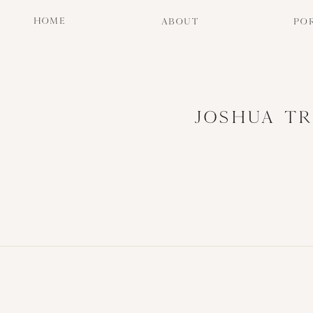
HOME
ABOUT
PO
JOSHUA TR