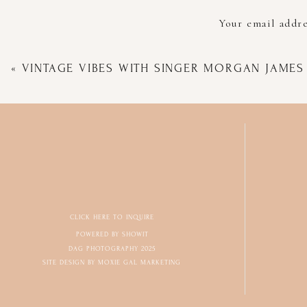
Your email addre
«
VINTAGE VIBES WITH SINGER MORGAN JAMES
CLICK HERE TO INQUIRE
POWERED BY SHOWIT
DAG PHOTOGRAPHY 2025
SITE DESIGN BY MOXIE GAL MARKETING