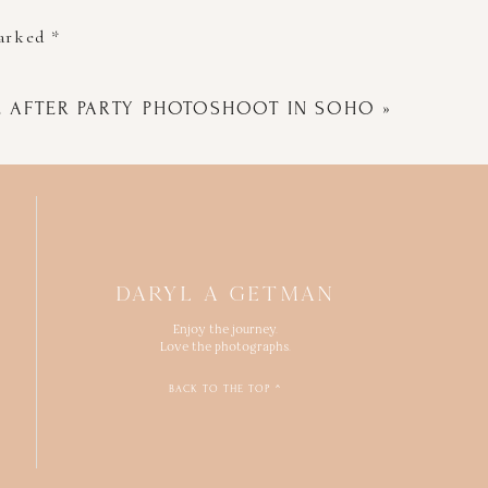
marked
*
E AFTER PARTY PHOTOSHOOT IN SOHO
»
DARYL A GETMAN
Enjoy the journey.
Love the photographs.
BACK TO THE TOP ^