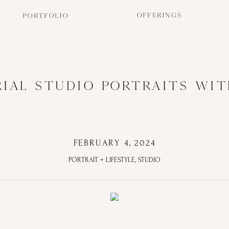
OFFERINGS
PORTFOLIO
RIAL STUDIO PORTRAITS WIT
FEBRUARY 4, 2024
PORTRAIT + LIFESTYLE
,
STUDIO