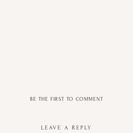
BE THE FIRST TO COMMENT
LEAVE A REPLY