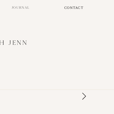
JOURNAL
CONTACT
H JENN