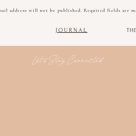
ail address will not be published.
Required fields are 
Comment
*
JOURNAL
TH
Let's Stay Connected
Name
*