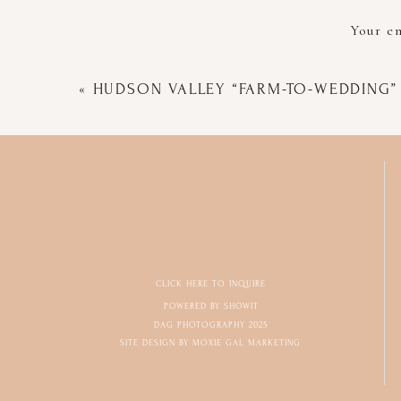
Your em
«
HUDSON VALLEY “FARM-TO-WEDDING”
CLICK HERE TO INQUIRE
POWERED BY SHOWIT
DAG PHOTOGRAPHY 2025
SITE DESIGN BY MOXIE GAL MARKETING