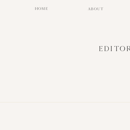
HOME
ABOUT
EDITO