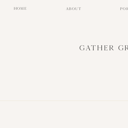
HOME
ABOUT
PO
GATHER G