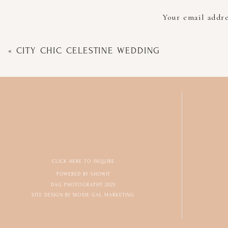
Your email addre
«
CITY CHIC CELESTINE WEDDING
CLICK HERE TO INQUIRE
POWERED BY SHOWIT
DAG PHOTOGRAPHY 2025
SITE DESIGN BY MOXIE GAL MARKETING