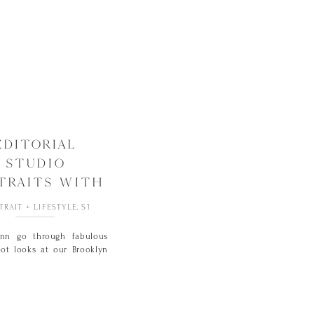
EDITORIAL
STUDIO
TRAITS WITH
JENN
TRAIT + LIFESTYLE
,
STUDIO
enn go through fabulous
ot looks at our Brooklyn