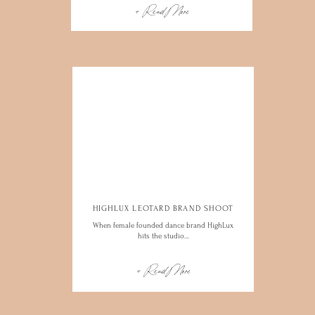
+ Read More
HIGHLUX LEOTARD BRAND SHOOT
When female founded dance brand HighLux
hits the studio…
+ Read More