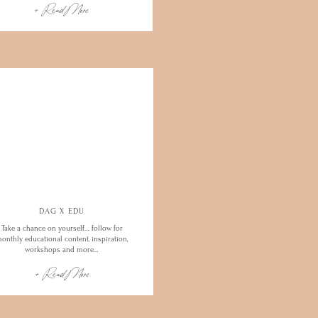
+ Read More
DAG X EDU
Take a chance on yourself… follow for
onthly educational content, inspiration,
workshops and more…
+ Read More