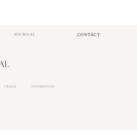
JOURNAL
CONTACT
AL
TRAVEL
INSPIRATION