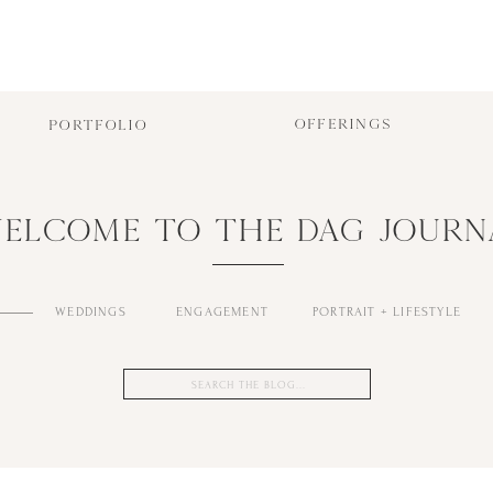
OFFERINGS
PORTFOLIO
ELCOME TO THE DAG JOURN
WEDDINGS
ENGAGEMENT
PORTRAIT + LIFESTYLE
Search
for: