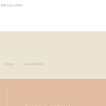
THE FULL POST
STUDIO
ENGAGEMENT