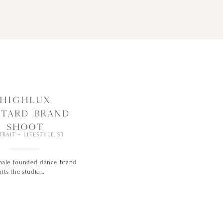
HIGHLUX
OTARD BRAND
SHOOT
TRAIT + LIFESTYLE
,
STUDIO
ale founded dance brand
its the studio…