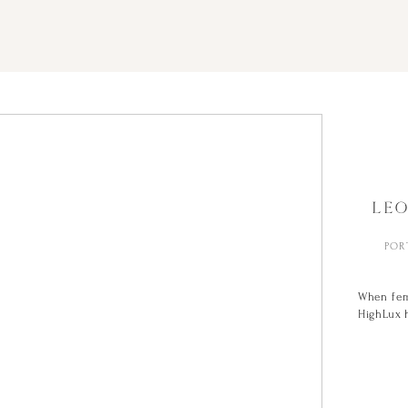
LE
POR
When fem
HighLux h