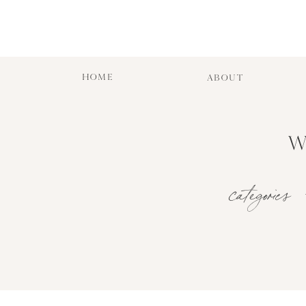
HOME
ABOUT
W
categories