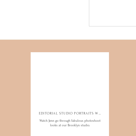
EDITORIAL STUDIO PORTRAITS WITH JENN
EDITORIAL STUDIO PORTRAITS WITH JENN
Watch Jenn go through fabulous photoshoot
Watch Jenn go through fabulous photoshoot
looks at our Brooklyn studio.
looks at our Brooklyn studio.