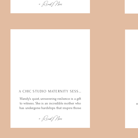
+ Read More
A CHIC STUDIO MATERNITY SESSION
Mandy’s quiet, unwavering reslience is a gift
to witness. She is an incredible mother who
m
has undergone hardships that inspire those
in her world and beyond. What a joy to
+ Read More
spend the afternoon…