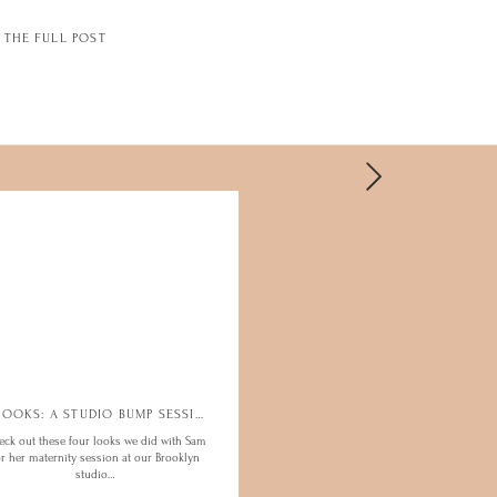
THE FULL POST
4 LOOKS: A STUDIO BUMP SESSION
eck out these four looks we did with Sam
or her maternity session at our Brooklyn
studio…