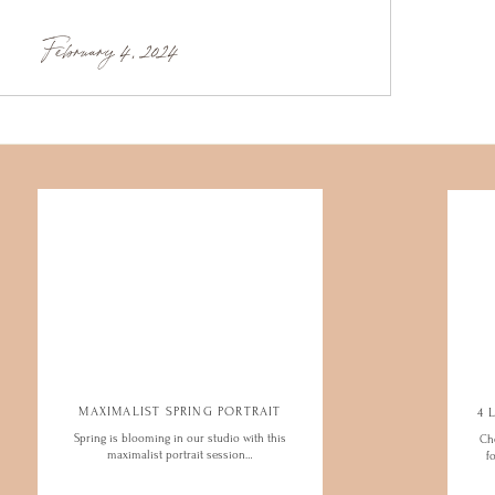
February 4, 2024
MAXIMALIST SPRING PORTRAIT
Spring is blooming in our studio with this
Ch
maximalist portrait session…
f