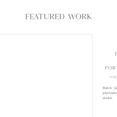
FEATURED WORK
POR
POR
Watch J
photosho
studio.