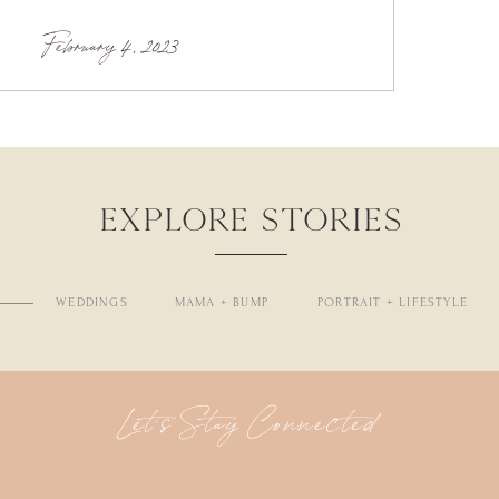
February 4, 2023
EXPLORE STORIES
WEDDINGS
MAMA + BUMP
PORTRAIT + LIFESTYLE
Let's Stay Connected